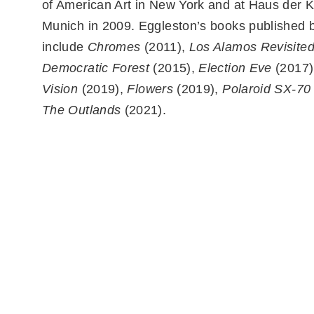
of American Art in New York and at Haus der K
Munich in 2009. Eggleston’s books published b
include
Chromes
(2011),
Los Alamos Revisite
Democratic Forest
(2015),
Election Eve
(2017)
Vision
(2019),
Flowers
(2019),
Polaroid SX-70
The Outlands
(2021).