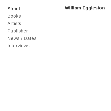
William Eggleston
Steidl
Books
Artists
Publisher
News / Dates
Interviews