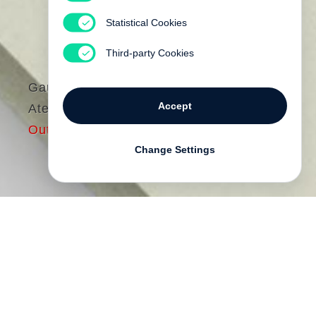
Statistical Cookies
Third-party Cookies
Gautier Deblonde
Accept
Atelier
Out of print
Change Settings
Gautier Deblonde
has photographed
artists’ studios in America, Europe, and
Asia for the past eight years. He is
particularly drawn to the studio as a