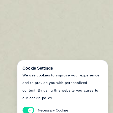
Cookie Settings
We use cookies to improve your experience
and to provide you with personalized
content. By using this website you agree to
our cookie policy
Necessary Cookies