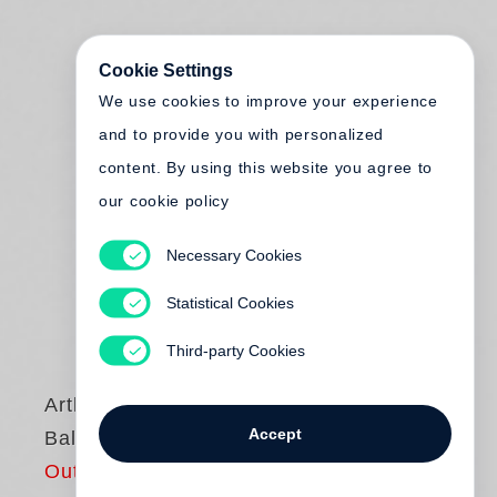
Cookie Settings
We use cookies to improve your experience
and to provide you with personalized
content. By using this website you agree to
our cookie policy
Necessary Cookies
Statistical Cookies
Third-party Cookies
Arthur Elgort
Accept
Ballet
Out of print