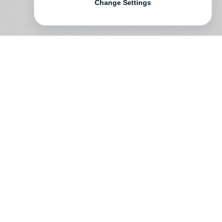
Change Settings
Following his career-spanning monograph
The Big Picture
,
Arthur Elgort
pays
homage to his first love and eternal muse
in this new collection of photographs.
While glimpsing ballet through Elgort’s
lens we are taken not to the front of the
stage but behind the scenes, where the
hard work is done. On this journey through
the hallways and rehearsal spaces of
some of the world’s most distinguished
ballet schools, including the New York City