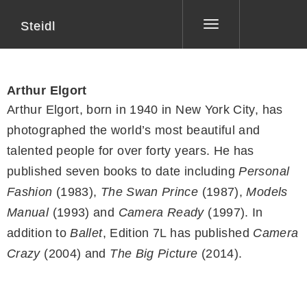
Steidl
Toggle
navigation
Arthur Elgort
Arthur Elgort, born in 1940 in New York City, has
photographed the world’s most beautiful and
talented people for over forty years. He has
published seven books to date including
Personal
Fashion
(1983),
The Swan Prince
(1987),
Models
Manual
(1993) and
Camera Ready
(1997). In
addition to
Ballet
, Edition 7L has published
Camera
Crazy
(2004) and
The Big Picture
(2014).