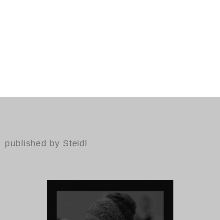
published by Steidl