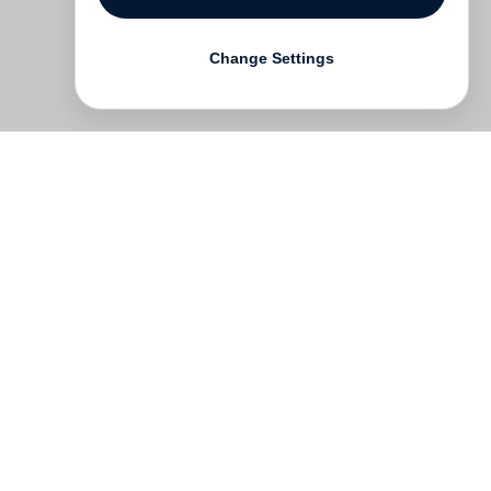
Change Settings
Contact
Deutsch
FAQ
GTC
Terms of use
Data Privacy
Legal notice
­
Press
Newsletter