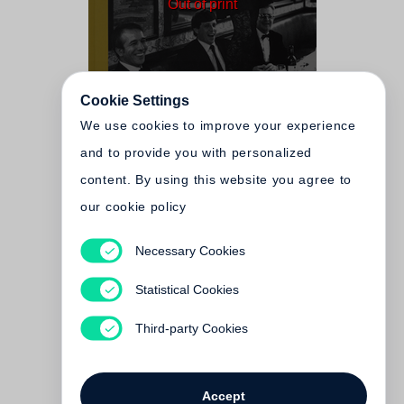
Out of print
Cookie Settings
We use cookies to improve your experience
and to provide you with personalized
content. By using this website you agree to
our cookie policy
Necessary Cookies
Arthur Elgort
The Big Picture
Statistical Cookies
Out of print
Third-party Cookies
Accept