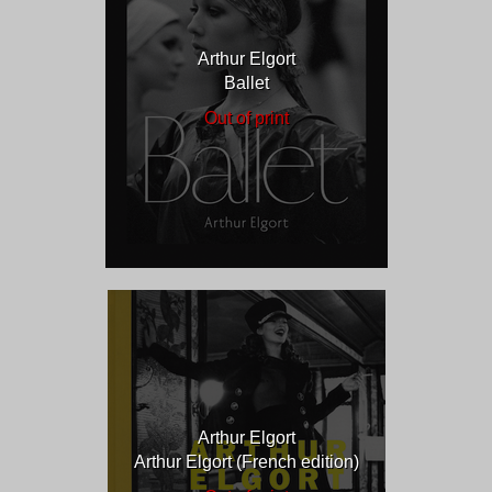
Arthur Elgort
Ballet
Out of print
Arthur Elgort
Arthur Elgort (French edition)