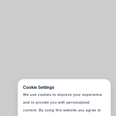
Cookie Settings
We use cookies to improve your experience
and to provide you with personalized
content. By using this website you agree to