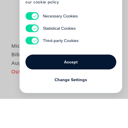
our cookie policy
Necessary Cookies
Statistical Cookies
Third-party Cookies
Michael Ruetz
Bibliothek der
Accept
Augen
Out of print
Change Settings
Bibliotheken für Lesende, für Hörende und