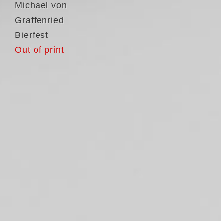
Michael von
Graffenried
Bierfest
Out of print