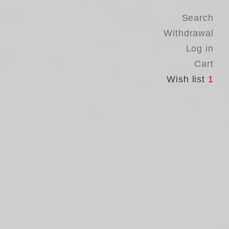
Search
Withdrawal
Log in
Cart
Wish list
1