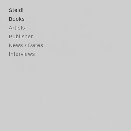
Steidl
Books
Artists
Publisher
News / Dates
Interviews