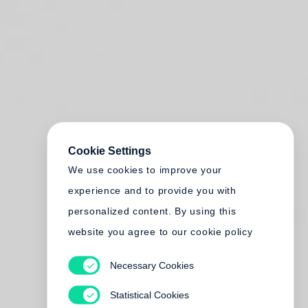
Cookie Settings
We use cookies to improve your
experience and to provide you with
personalized content. By using this
website you agree to our cookie policy
Necessary Cookies
Statistical Cookies