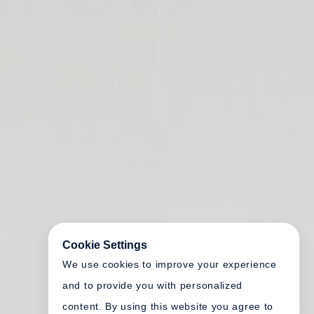
Cookie Settings
We use cookies to improve your experience
and to provide you with personalized
content. By using this website you agree to