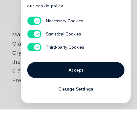
our cookie policy
Necessary Cookies
Statistical Cookies
Margaret Courtney-
Clarke
Third-party Cookies
Cry Sadness into
the Coming Rain
Accept
€ 75.00
Free shipping
Change Settings
This book is
Margaret Courtney-Clarke
’s