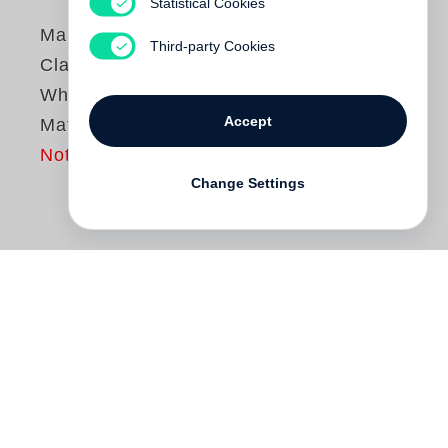
Statistical Cookies
Margaret Courtney-
Third-party Cookies
Clarke
When Tears Don’t
Accept
Matter
Not yet published
Change Settings
Following
Cry Sadness into the Coming
Rain
(Steidl, 2017), which documents the
seared landscapes of the Namib Desert
and was shortlisted for the Deutscher
Fotobuchpreis 18|19,
Margaret Courtney-