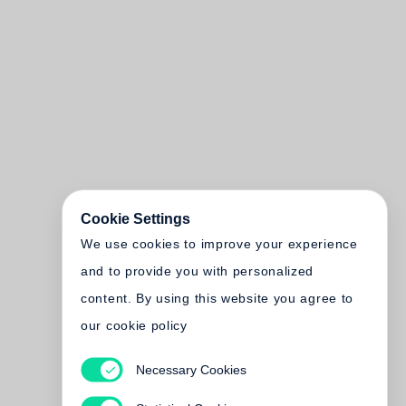
Cookie Settings
We use cookies to improve your experience
and to provide you with personalized
content. By using this website you agree to
our cookie policy
Necessary Cookies