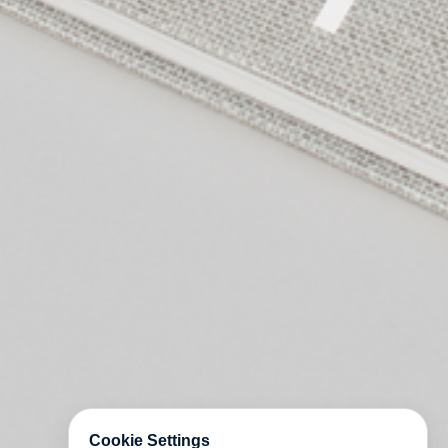
Cookie Settings