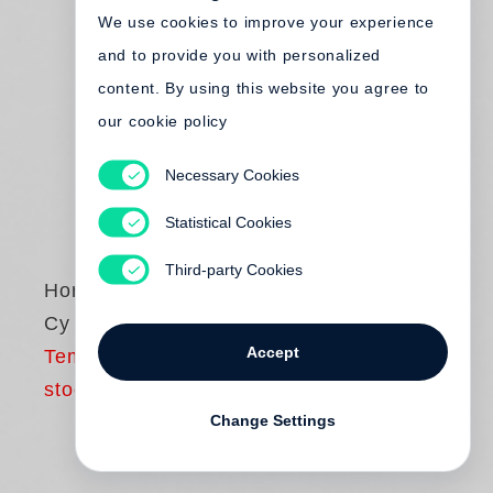
We use cookies to improve your experience
and to provide you with personalized
content. By using this website you agree to
our cookie policy
Necessary Cookies
Statistical Cookies
Third-party Cookies
Horst P. Horst
Cy Twombly
Accept
Temporarily out of
stock
Change Settings