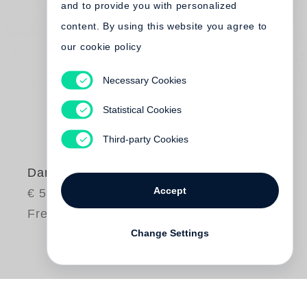
and to provide you with personalized
content. By using this website you agree to
our cookie policy
Necessary Cookies
Statistical Cookies
Third-party Cookies
Dana Claxton
Accept
€ 58.00
Free shipping
Change Settings