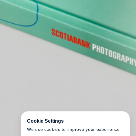
Cookie Settings
We use cookies to improve your experience