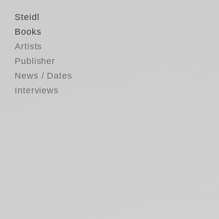
Steidl
Books
Artists
Publisher
News / Dates
Interviews