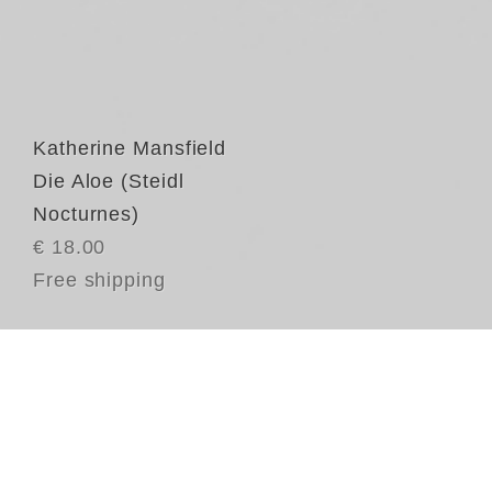
Katherine Mansfield
Die Aloe (Steidl
Nocturnes)
€ 18.00
Free shipping
Di
Mä
ei