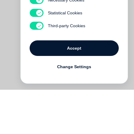
Statistical Cookies
Third-party Cookies
Accept
Change Settings
ine
em