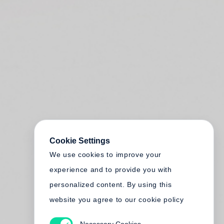
Cookie Settings
We use cookies to improve your
experience and to provide you with
personalized content. By using this
website you agree to our cookie policy
Necessary Cookies