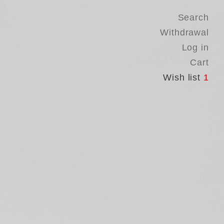
Search
Withdrawal
Log in
Cart
Wish list
1