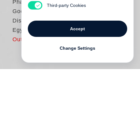
Pharaohs — Franck
Third-party Cookies
Goddio´s
Discoveries in
Accept
Egypt
Out of print
Change Settings
In the spring of 1992, acknowledged
pioneer of modern maritime archaeology
Franck Goddio (born in Casablanca in
1947 and dedicated to archaeology since
the early 1980s) set out to locate the port
facilities and palace quarter of the ancient