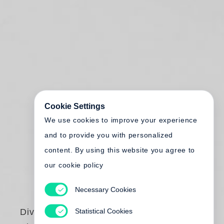
Cookie Settings
We use cookies to improve your experience
and to provide you with personalized
content. By using this website you agree to
our cookie policy
Necessary Cookies
Statistical Cookies
Diving to the