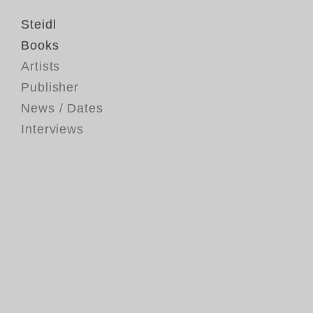
Steidl
Books
Artists
Publisher
News / Dates
Interviews