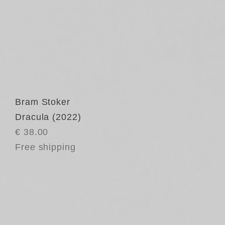
Bram Stoker
Dracula (2022)
€ 38.00
Free shipping