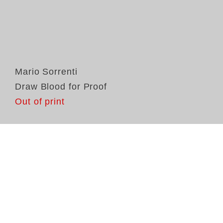
Mario Sorrenti
Draw Blood for Proof
Out of print
In
So
Pr
la
fr