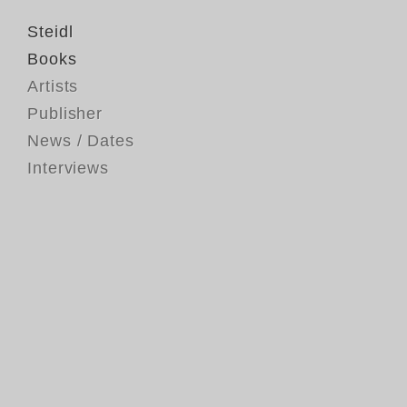
Steidl
Books
Artists
Publisher
News / Dates
Interviews