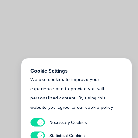
Cookie Settings
We use cookies to improve your
experience and to provide you with
personalized content. By using this
website you agree to our cookie policy
Necessary Cookies
Statistical Cookies