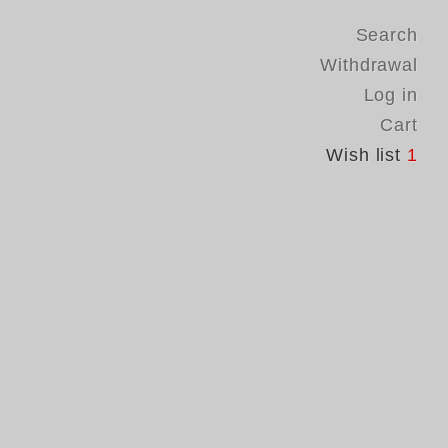
Search
Withdrawal
Log in
Cart
Wish list
1