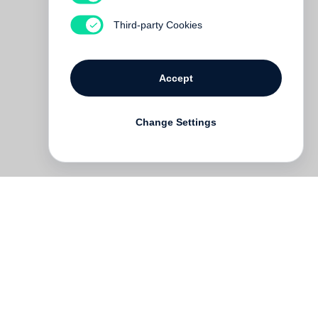
Third-party Cookies
Accept
Change Settings