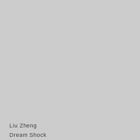
Liu Zheng
Dream Shock