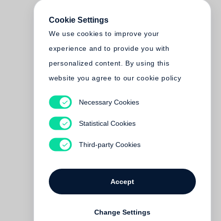
Cookie Settings
We use cookies to improve your
experience and to provide you with
personalized content. By using this
website you agree to our cookie policy
Necessary Cookies
Statistical Cookies
Third-party Cookies
Accept
Change Settings