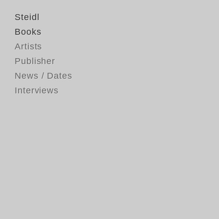
Steidl
Books
Artists
Publisher
News / Dates
Interviews