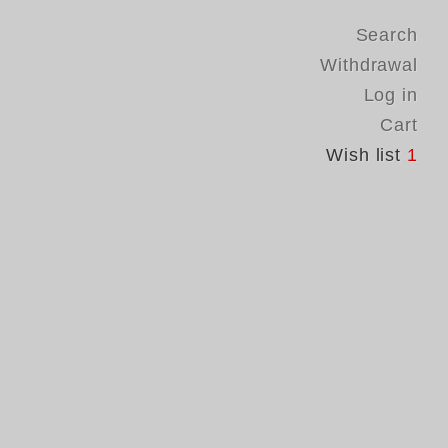
Search
Withdrawal
Log in
Cart
Wish list
1