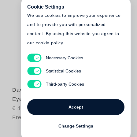
Cookie Settings
We use cookies to improve your experience
and to provide you with personalized
content. By using this website you agree to
our cookie policy
Necessary Cookies
Statistical Cookies
Third-party Cookies
David Bailey
Eye
Accept
€ 45.00
Free shipping
Change Settings