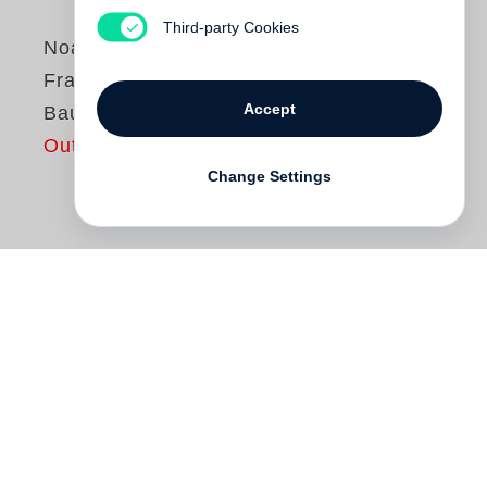
Third-party Cookies
Noah Baumbach
Frances Ha, A Noah
Accept
Baumbach Picture
Out of print
Change Settings
Frances Ha
is a modern comic fable that
captures the trials and tribulations of a
young woman trying to make it in New
York City. Like an endearing comedy of
errors, Frances throws herself headlong