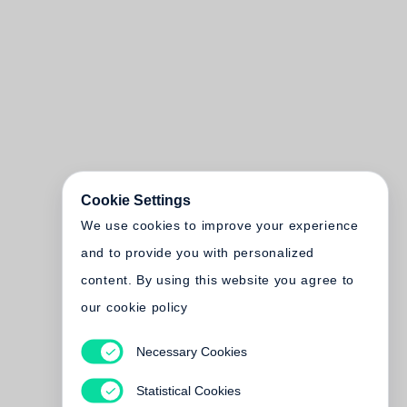
Cookie Settings
We use cookies to improve your experience
and to provide you with personalized
content. By using this website you agree to
our cookie policy
Necessary Cookies
Statistical Cookies