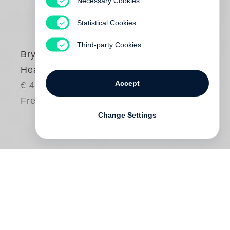
Necessary Cookies
Statistical Cookies
Third-party Cookies
Bryan Adams
Hear the World
Accept
€ 45.00
Free shipping
Change Settings
Dive into the world of conscious hearing
with
Hear the World
, a book by musician
and photographer
Bryan Adams
for the