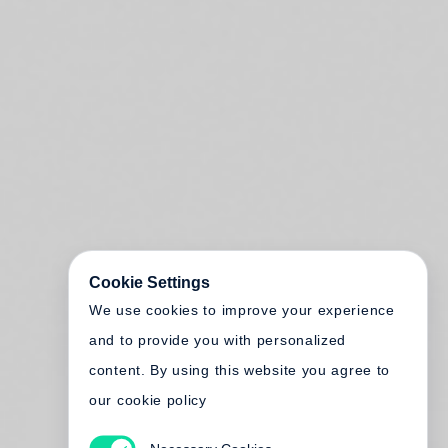
Cookie Settings
We use cookies to improve your experience
and to provide you with personalized
content. By using this website you agree to
our cookie policy