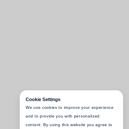
Cookie Settings
We use cookies to improve your experience
and to provide you with personalized
content. By using this website you agree to