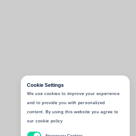
Cookie Settings
We use cookies to improve your experience
and to provide you with personalized
content. By using this website you agree to
our cookie policy
Necessary Cookies