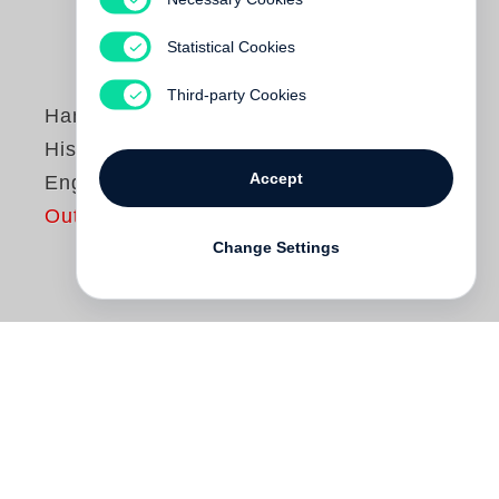
Statistical Cookies
Third-party Cookies
Hans-Jörg Ruch
Historic Houses in
Accept
Engadin
Out of print
Change Settings
The Swiss architect
Hans-Jörg Ruch
has
made a international name for himself with
his thrillingly designed buildings and