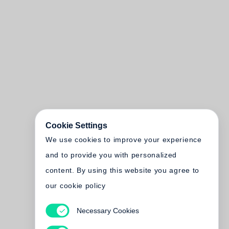
Cookie Settings
We use cookies to improve your experience
and to provide you with personalized
content. By using this website you agree to
our cookie policy
Necessary Cookies