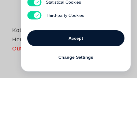
Statistical Cookies
Third-party Cookies
Koto Bolofo
Accept
Horse Power
Out of print
Change Settings
The horse has a long and rich history as a
subject in the visual arts. In sculpture and
painting, in the decorative arts, and most
recently in photography, the horse has