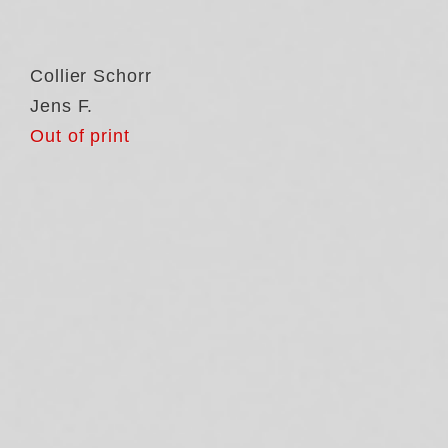
Collier Schorr
Jens F.
Out of print