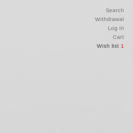
Search
Withdrawal
Log in
Cart
Wish list
1