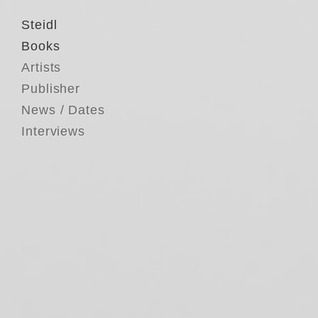
Steidl
Books
Artists
Publisher
News / Dates
Interviews