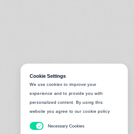
Cookie Settings
We use cookies to improve your
experience and to provide you with
personalized content. By using this
website you agree to our cookie policy
Necessary Cookies