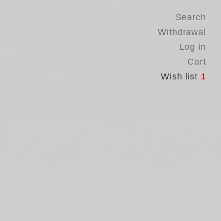
Search
Withdrawal
Log in
Cart
Wish list
1