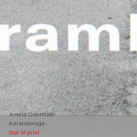
Arnold Odermatt
Karambolage
Out of print