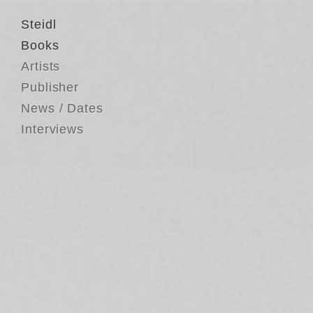
Steidl
Books
Artists
Publisher
News / Dates
Interviews