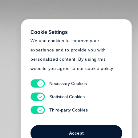
Cookie Settings
We use cookies to improve your
experience and to provide you with
personalized content. By using this
website you agree to our cookie policy
Necessary Cookies
Statistical Cookies
Third-party Cookies
Accept