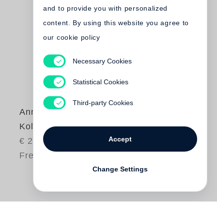
and to provide you with personalized
content. By using this website you agree to
our cookie policy
Necessary Cookies
Statistical Cookies
Third-party Cookies
Annika Büsing
Koller (signiert)
Accept
€ 20.00
Free shipping
Change Settings