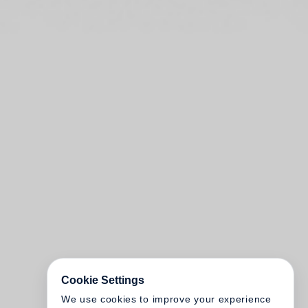
Cookie Settings
We use cookies to improve your experience