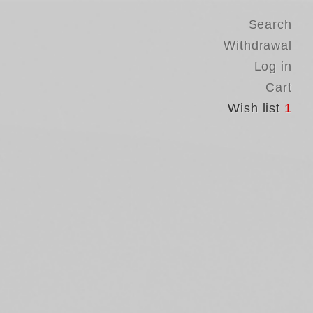
Search
Withdrawal
Log in
Cart
Wish list
1