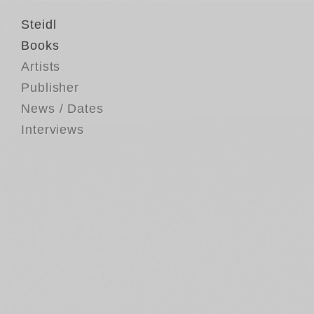
Steidl
Books
Artists
Publisher
News / Dates
Interviews