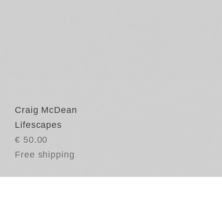
Craig McDean
Lifescapes
€ 50.00
Free shipping
Cr