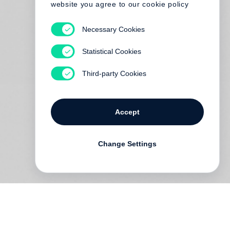
website you agree to our cookie policy
Necessary Cookies
Statistical Cookies
Third-party Cookies
Accept
Change Settings