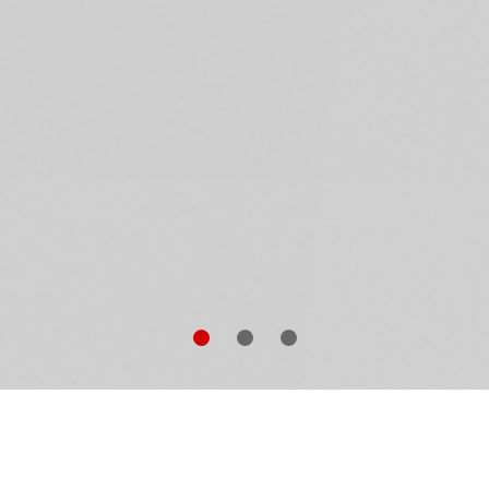
aig McDean
is accustomed to shooting pop idols en