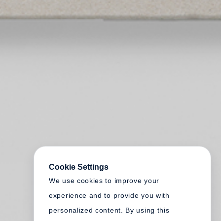
Cookie Settings
We use cookies to improve your
experience and to provide you with
personalized content. By using this