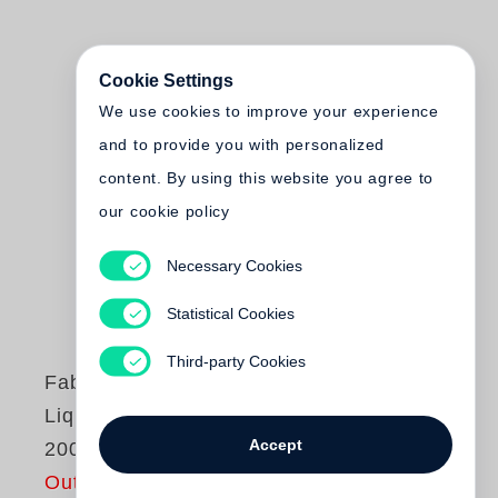
Cookie Settings
We use cookies to improve your experience
and to provide you with personalized
content. By using this website you agree to
our cookie policy
Necessary Cookies
Statistical Cookies
Third-party Cookies
Fabien Baron
Liquid Light 1983-
Accept
2003
Out of print