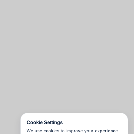
Cookie Settings
We use cookies to improve your experience