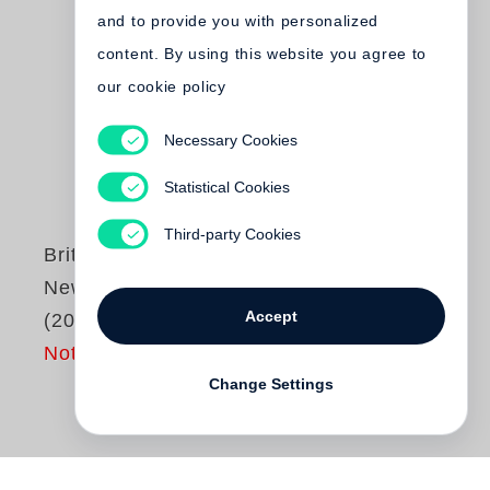
and to provide you with personalized
content. By using this website you agree to
our cookie policy
Necessary Cookies
Statistical Cookies
Third-party Cookies
Britt Salvesen
New Topographics
Accept
(2025)
Not yet published
Change Settings