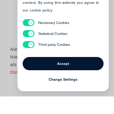
content. By using this website you agree to
our cookie policy
Necessary Cookies
Statistical Cookies
Third-party Cookies
Alexander Nehamas
Nietzsche. Leben
Accept
als Literatur
Out of print
Change Settings