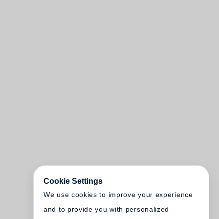
Cookie Settings
We use cookies to improve your experience
and to provide you with personalized