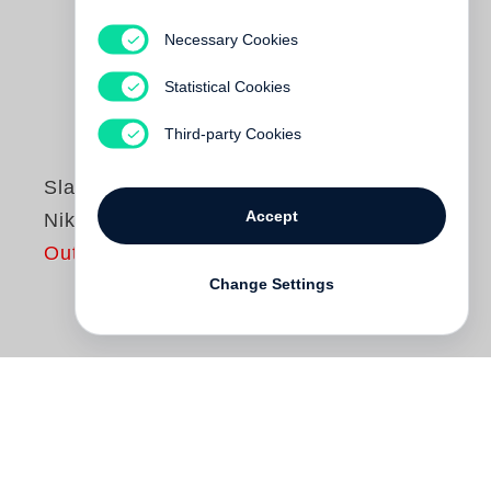
Necessary Cookies
Statistical Cookies
Third-party Cookies
Slavica Perkovic
Accept
Nika Forever
Out of print
Change Settings
When
Slavica Perkovic
began
photographing the six-year-old Nika, she