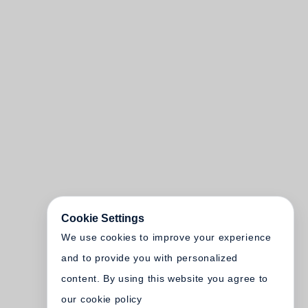
Cookie Settings
We use cookies to improve your experience
and to provide you with personalized
content. By using this website you agree to
our cookie policy