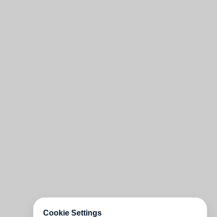
Cookie Settings