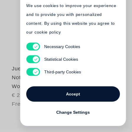
We use cookies to improve your experience
and to provide you with personalized
content. By using this website you agree to
our cookie policy
Necessary Cookies
Statistical Cookies
Juergen Teller
Third-party Cookies
Notes About My
Work
Accept
€ 25.00
Free shipping
Change Settings