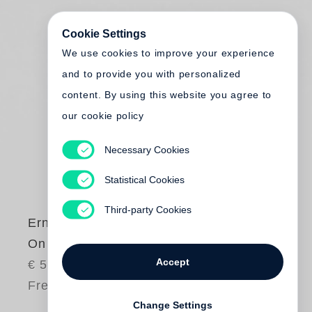
Cookie Settings
We use cookies to improve your experience
and to provide you with personalized
content. By using this website you agree to
our cookie policy
Necessary Cookies
Statistical Cookies
Third-party Cookies
Ernst Haas
On Set
Accept
€ 58.00
Free shipping
Change Settings