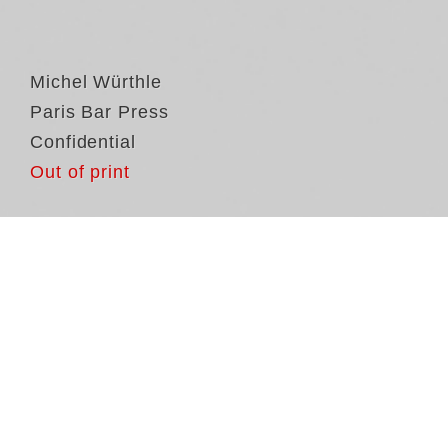
Michel Würthle
Paris Bar Press
Confidential
Out of print
Th
on
Bu
fr
be
ga