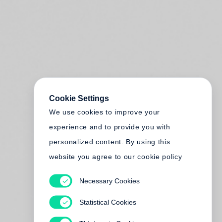
Cookie Settings
We use cookies to improve your
experience and to provide you with
personalized content. By using this
website you agree to our cookie policy
Necessary Cookies
Statistical Cookies