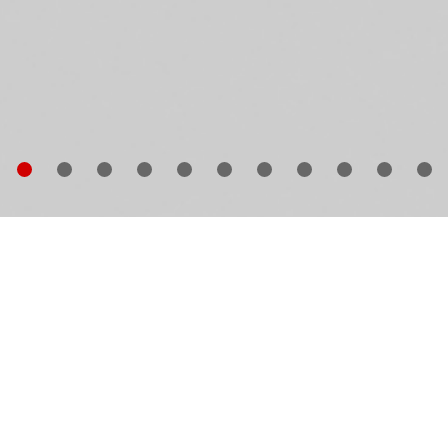
e Paris Bar on Kantstrasse in Berlin’s Charlottenburg 
e of Germany’s most famous meeting places for artist
stling every night of the week with fascinating guests
om every walk of life, the restaurant is particularly
loved by painters, actors, writers, collectors and
llerists, its walls covered by a mélange of artworks by