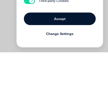
Third-party Cookies
Accept
Change Settings
is
s.