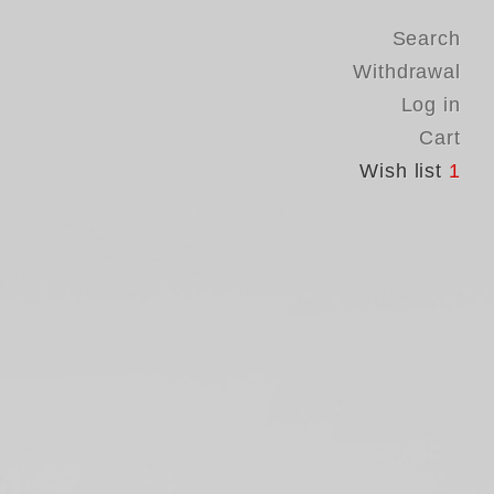
Search
Withdrawal
Log in
Cart
Wish list
1