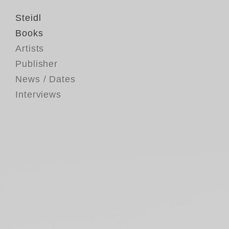
Steidl
Books
Artists
Publisher
News / Dates
Interviews