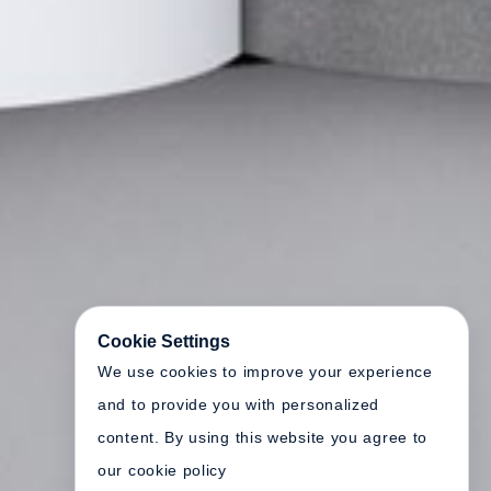
Cookie Settings
We use cookies to improve your experience
and to provide you with personalized
content. By using this website you agree to
our cookie policy