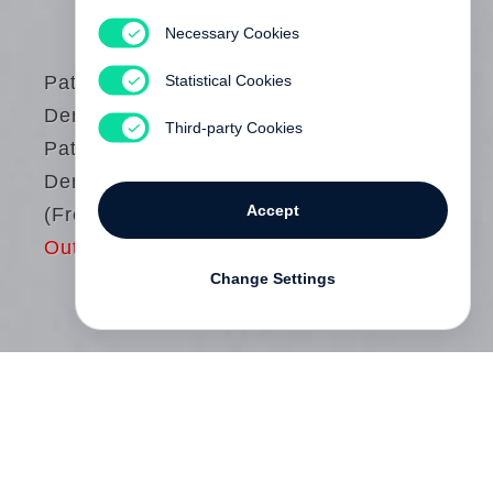
Necessary Cookies
Statistical Cookies
Patrick
Demarchelier
Third-party Cookies
Patrick
Demarchelier
Accept
(French edition)
Out of print
Change Settings
Photographe pour Harper’s Bazaar, puis
désormais en exclusivité pour Condé Nast