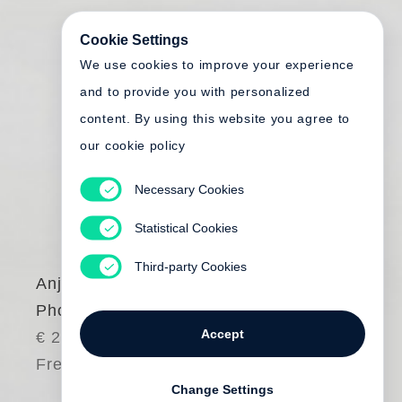
Cookie Settings
We use cookies to improve your experience
and to provide you with personalized
content. By using this website you agree to
our cookie policy
Necessary Cookies
Statistical Cookies
Third-party Cookies
Anja Niedringhaus
Photography
Accept
€ 285.00
Free shipping
Change Settings