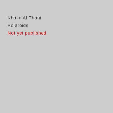
Khalid Al Thani
Polaroids
Not yet published