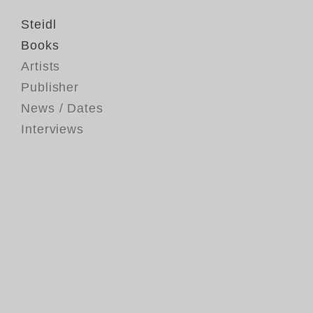
Steidl
Books
Artists
Publisher
News / Dates
Interviews