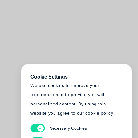
Cookie Settings
We use cookies to improve your
experience and to provide you with
personalized content. By using this
website you agree to our cookie policy
Necessary Cookies