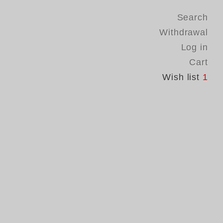
Search
Withdrawal
Log in
Cart
Wish list
1