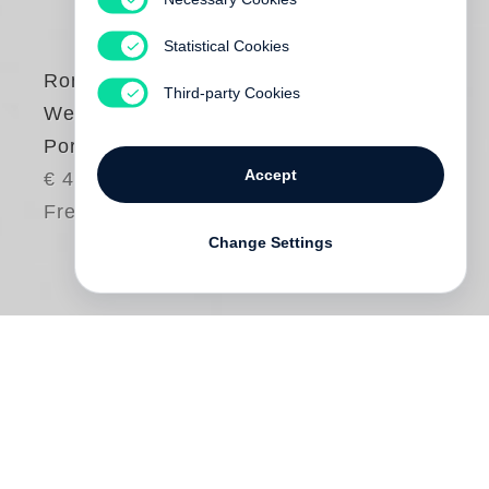
Statistical Cookies
Romney Müller-
Third-party Cookies
Westernhagen
Portraits
Accept
€ 42.00
Free shipping
Change Settings
Romney Müller-Westernhagen
’s solo show
“Beyond Faces” at Camera Work Berlin in
2012 presented a large body of her