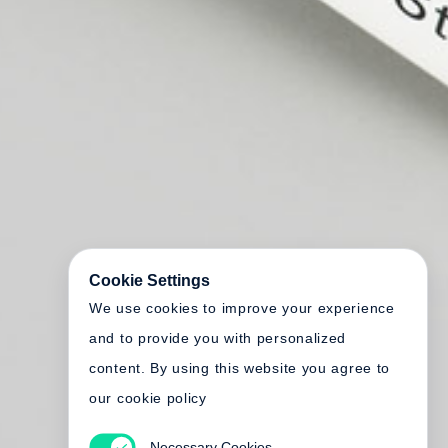
Cookie Settings
We use cookies to improve your experience
and to provide you with personalized
content. By using this website you agree to
our cookie policy
Necessary Cookies