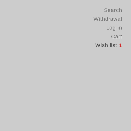
Search
Withdrawal
Log in
Cart
Wish list
1