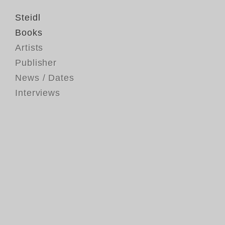
Steidl
Books
Artists
Publisher
News / Dates
Interviews