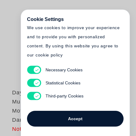
Cookie Settings
We use cookies to improve your experience
and to provide you with personalized
content. By using this website you agree to
our cookie policy
Necessary Cookies
Statistical Cookies
Dayanita Singh
Third-party Cookies
Museum of Dance.
Mother Loves to
Accept
Dance
Not yet published