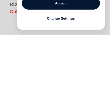
Accept
Rio
Out of print
Change Settings
Rio
consists of a slipcase containing the
work of two photographers who portray
Rio de Janeiro in a visual dialogue
spanning different centuries. Book one
showcases nineteenth-century
photographer
Marc Ferrez
’s classical work
on the city where he was born and spent
his life, from the mid-1860s to the early