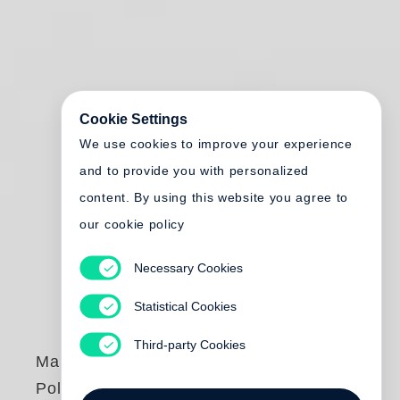
Cookie Settings
We use cookies to improve your experience
and to provide you with personalized
content. By using this website you agree to
our cookie policy
Necessary Cookies
Statistical Cookies
Third-party Cookies
Marc Ferrez
,
Robert
Polidori