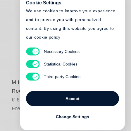
Cookie Settings
We use cookies to improve your experience
and to provide you with personalized
content. By using this website you agree to
our cookie policy
Necessary Cookies
Statistical Cookies
Third-party Cookies
Mitch Epstein
Rocks and Clouds
Accept
€ 65.00
Free shipping
Change Settings