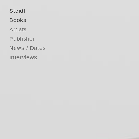
Steidl
Books
Artists
Publisher
News / Dates
Interviews