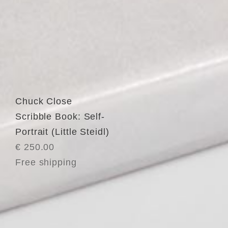
Chuck Close
Scribble Book: Self-
Portrait (Little Steidl)
€ 250.00
Free shipping