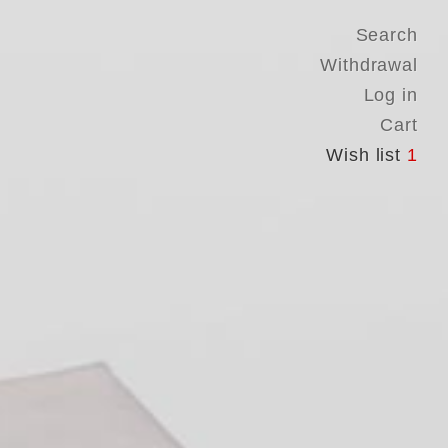
Search
Withdrawal
Log in
Cart
Wish list
1