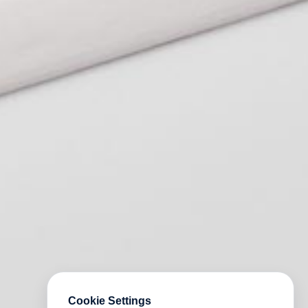
Cookie Settings