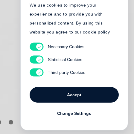
We use cookies to improve your
experience and to provide you with
personalized content. By using this
website you agree to our cookie policy
Necessary Cookies
Statistical Cookies
Third-party Cookies
Accept
Change Settings