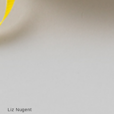
Liz Nugent