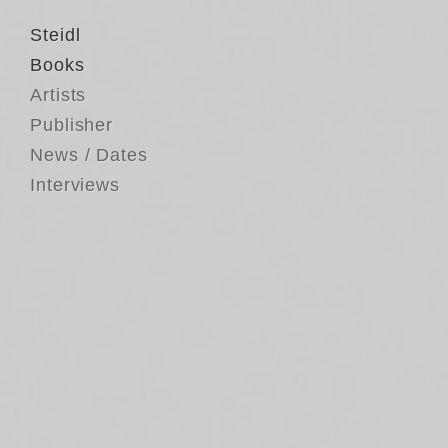
Steidl
Books
Artists
Publisher
News / Dates
Interviews