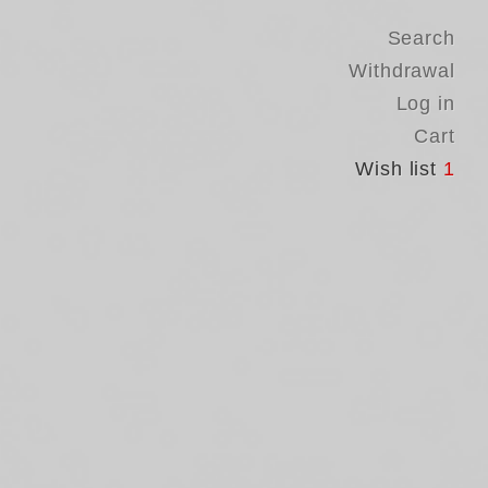
Search
Withdrawal
Log in
Cart
Wish list
1