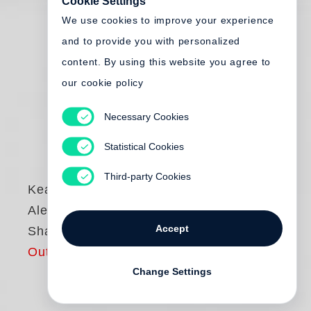
Cookie Settings
We use cookies to improve your experience
and to provide you with personalized
content. By using this website you agree to
our cookie policy
Necessary Cookies
Statistical Cookies
Third-party Cookies
Keanu Reeves
,
Alexandra Grant
Accept
Shadows
Out of print
Change Settings