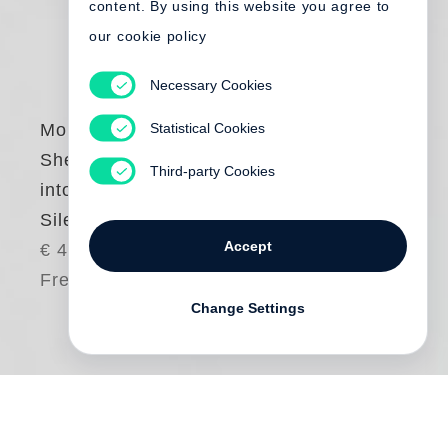
content. By using this website you agree to
our cookie policy
Necessary Cookies
Statistical Cookies
Mona Kuhn
She Disappeared
Third-party Cookies
into Complete
Silence
Accept
€ 45.00
Free shipping
Change Settings