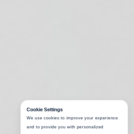
Cookie Settings
We use cookies to improve your experience
and to provide you with personalized