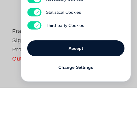
Statistical Cookies
Third-party Cookies
Francis Alys
Sign Painting
Accept
Project
Out of print
Change Settings
The Sign Painting Project
came into being
between 1993 and 1997 through a
collaboration between Francis Alÿs and