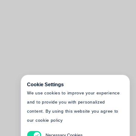
Cookie Settings
We use cookies to improve your experience
and to provide you with personalized
content. By using this website you agree to
our cookie policy
Necessary Cookies