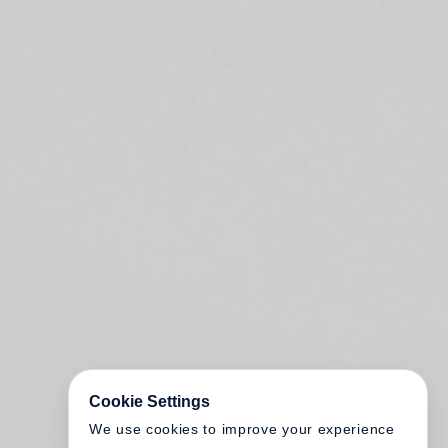
Cookie Settings
We use cookies to improve your experience