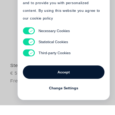
and to provide you with personalized
content. By using this website you agree to
our cookie policy
Necessary Cookies
Statistical Cookies
Third-party Cookies
Stephen Waddell
Accept
€ 58.00
Free shipping
Change Settings