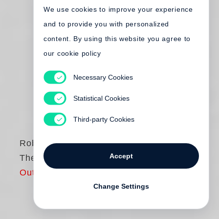
We use cookies to improve your experience
and to provide you with personalized
content. By using this website you agree to
our cookie policy
Necessary Cookies
Statistical Cookies
Third-party Cookies
Robert Frank
Accept
The Americans
Out of print
Change Settings