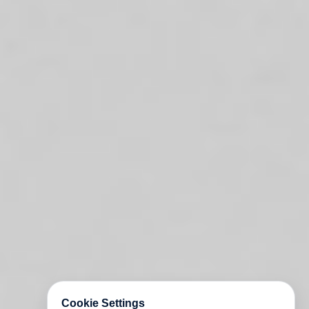
Cookie Settings