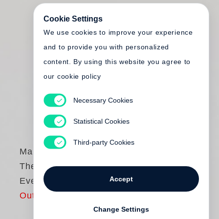
Cookie Settings
We use cookies to improve your experience
and to provide you with personalized
content. By using this website you agree to
our cookie policy
Necessary Cookies
Statistical Cookies
Third-party Cookies
Mary Ellen Mark
The Book of
Accept
Everything
Out of print
Change Settings