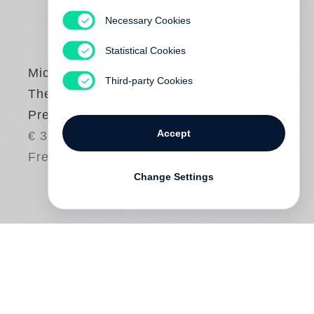
Necessary Cookies
Statistical Cookies
Michael Wesely
Third-party Cookies
The Camera was
Present 2010-2020
Accept
€ 38.00
Free shipping
Change Settings
For over three decades now
Michael
Wesely
has created revelatory