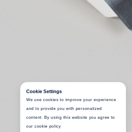
Cookie Settings
We use cookies to improve your experience
and to provide you with personalized
content. By using this website you agree to
our cookie policy