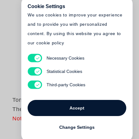
Cookie Settings
We use cookies to improve your experience
and to provide you with personalized
content. By using this website you agree to
our cookie policy
Necessary Cookies
Statistical Cookies
Third-party Cookies
Tom Wood
Accept
The DPA Work
Not yet published
Change Settings